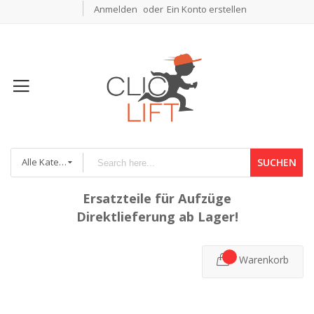
Anmelden
Ein Konto erstellen
Alle Kategorien
SUCHEN
Ersatzteile für Aufzüge
Direktlieferung ab Lager!
Warenkorb