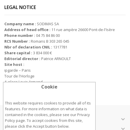
LEGAL NOTICE
Company name :
SODIMAS SA
Address of head office :
11 rue ampère 26600 Pont-de-l'Isère
Phone number :
04 75 84 86 00
RCS Number :
Romans B 303 265 045
Nbr of declaration CNIL :
1317781
Share capital :
3 834 000 €
Editorial director :
Patrice ARNOULT
Site host :
ipgarde – Paris
Tour de l'Horloge
4, place Louis Armand
Cookie
75012 PARIS
This website requires cookies to provide all of its
features. For more information on what data is
contained in the cookies, please see our
Privacy
ÜBER UNS
Policy page
. To accept cookies from this site,
please click the Accept button below.
KUNDENSERVICE